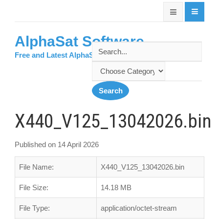
AlphaSat Software
Free and Latest AlphaSat Softwares
X440_V125_13042026.bin
Published on 14 April 2026
File Name:
X440_V125_13042026.bin
File Size:
14.18 MB
File Type:
application/octet-stream