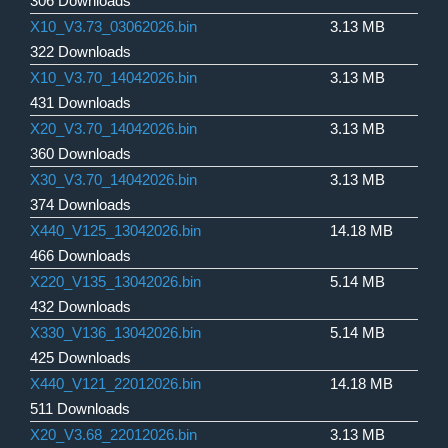
306 Downloads
X10_V3.73_03062026.bin
3.13 MB
322 Downloads
X10_V3.70_14042026.bin
3.13 MB
431 Downloads
X20_V3.70_14042026.bin
3.13 MB
360 Downloads
X30_V3.70_14042026.bin
3.13 MB
374 Downloads
X440_V125_13042026.bin
14.18 MB
466 Downloads
X220_V135_13042026.bin
5.14 MB
432 Downloads
X330_V136_13042026.bin
5.14 MB
425 Downloads
X440_V121_22012026.bin
14.18 MB
511 Downloads
X20_V3.68_22012026.bin
3.13 MB