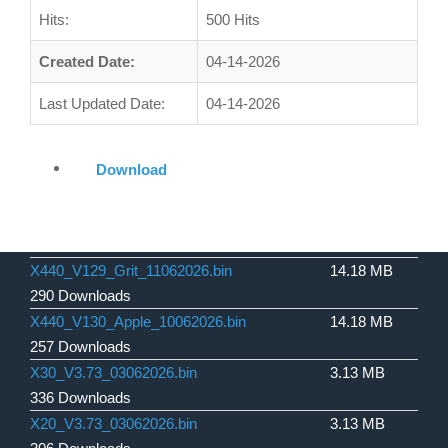
Hits:
500 Hits
Created Date:
04-14-2026
Last Updated Date:
04-14-2026
Download
X440_V129_Grit_11062026.bin
14.18 MB
290 Downloads
X440_V130_Apple_10062026.bin
14.18 MB
257 Downloads
X30_V3.73_03062026.bin
3.13 MB
336 Downloads
X20_V3.73_03062026.bin
3.13 MB