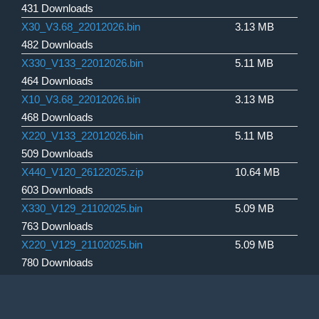
431 Downloads
X30_V3.68_22012026.bin
3.13 MB
482 Downloads
X330_V133_22012026.bin
5.11 MB
464 Downloads
X10_V3.68_22012026.bin
3.13 MB
468 Downloads
X220_V133_22012026.bin
5.11 MB
509 Downloads
X440_V120_26122025.zip
10.64 MB
603 Downloads
X330_V129_21102025.bin
5.09 MB
763 Downloads
X220_V129_21102025.bin
5.09 MB
780 Downloads