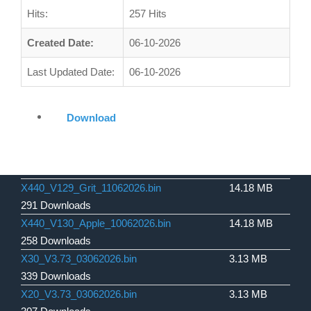
Hits:
257 Hits
Created Date:
06-10-2026
Last Updated Date:
06-10-2026
Download
X440_V129_Grit_11062026.bin
14.18 MB
291 Downloads
X440_V130_Apple_10062026.bin
14.18 MB
258 Downloads
X30_V3.73_03062026.bin
3.13 MB
339 Downloads
X20_V3.73_03062026.bin
3.13 MB