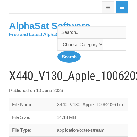
AlphaSat Software
Free and Latest AlphaSat Softwares
X440_V130_Apple_100620
Published on 10 June 2026
File Name:
X440_V130_Apple_10062026.bin
File Size:
14.18 MB
File Type:
application/octet-stream