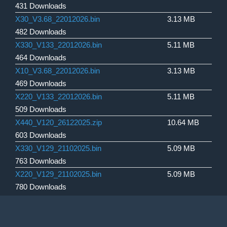
431 Downloads
X30_V3.68_22012026.bin
3.13 MB
482 Downloads
X330_V133_22012026.bin
5.11 MB
464 Downloads
X10_V3.68_22012026.bin
3.13 MB
469 Downloads
X220_V133_22012026.bin
5.11 MB
509 Downloads
X440_V120_26122025.zip
10.64 MB
603 Downloads
X330_V129_21102025.bin
5.09 MB
763 Downloads
X220_V129_21102025.bin
5.09 MB
780 Downloads