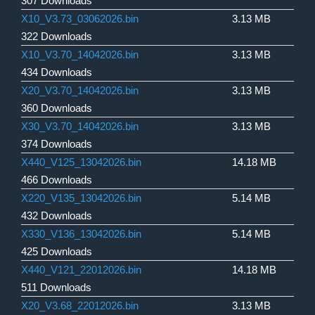
307 Downloads
X10_V3.73_03062026.bin
3.13 MB
322 Downloads
X10_V3.70_14042026.bin
3.13 MB
434 Downloads
X20_V3.70_14042026.bin
3.13 MB
360 Downloads
X30_V3.70_14042026.bin
3.13 MB
374 Downloads
X440_V125_13042026.bin
14.18 MB
466 Downloads
X220_V135_13042026.bin
5.14 MB
432 Downloads
X330_V136_13042026.bin
5.14 MB
425 Downloads
X440_V121_22012026.bin
14.18 MB
511 Downloads
X20_V3.68_22012026.bin
3.13 MB